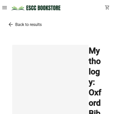
menu
shopping_cart
arrow_back
Back to results
My
tho
log
y:
Oxf
ord
Bib