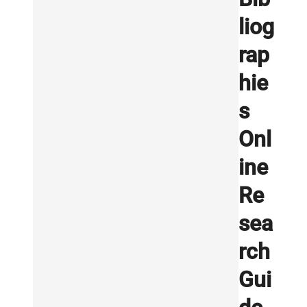
liog
rap
hie
s
Onl
ine
Re
sea
rch
Gui