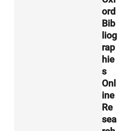
ord
Bib
liog
rap
hie
s
Onl
ine
Re
sea