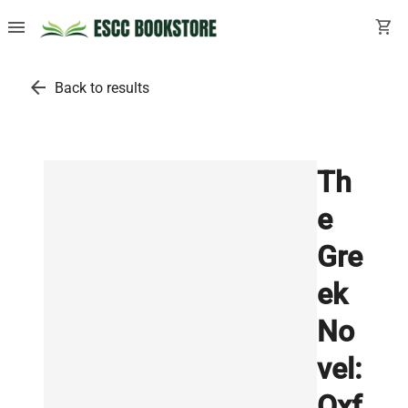
menu
shopping_cart
arrow_back
Back to results
Th
e
Gre
ek
No
vel:
Oxf