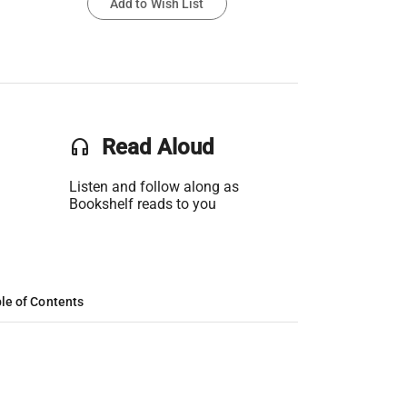
Add to Wish List
headset
Read Aloud
Listen and follow along as
Bookshelf reads to you
le of Contents