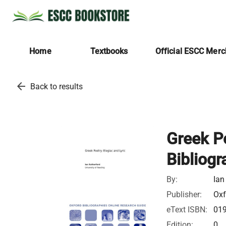
Home
Textbooks
Official ESCC Mer
arrow_back
Back to results
Greek Po
Bibliogr
By:
Ian
Publisher:
Oxf
eText ISBN:
01
Edition:
0