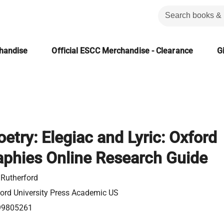
chandise
Official ESCC Merchandise - Clearance
Gi
etry: Elegiac and Lyric: Oxford
aphies Online Research Guide
 Rutherford
ord University Press Academic US
99805261