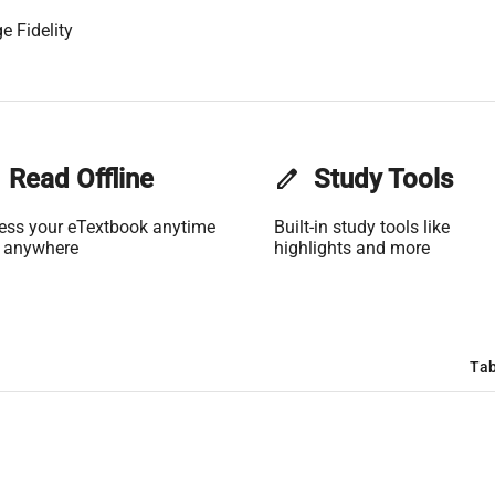
e Fidelity
Read Offline
edit
Study Tools
ess your eTextbook anytime
Built-in study tools like
 anywhere
highlights and more
Tab