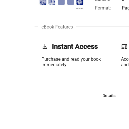
Format:
Pag
eBook Features
get_app
Instant Access
phonelink
Purchase and read your book
Acc
immediately
and
Details