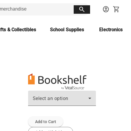
search
account_circle
shopping_cart
fts & Collectibles
School Supplies
Electronics
Select an option
Add to Cart