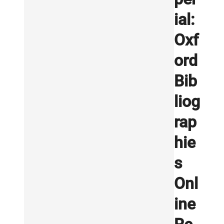
ial:
Oxf
ord
Bib
liog
rap
hie
s
Onl
ine