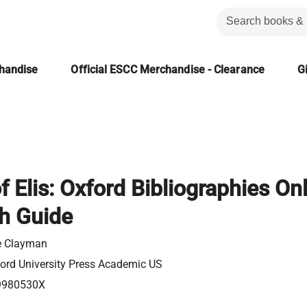
chandise
Official ESCC Merchandise - Clearance
Gi
f Elis: Oxford Bibliographies On
h Guide
e Clayman
ord University Press Academic US
9980530X