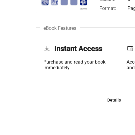
Format:
Pag
eBook Features
get_app
Instant Access
phonelink
Purchase and read your book
Acc
immediately
and
Details