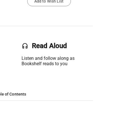
Add to Wish List
headset
Read Aloud
Listen and follow along as
Bookshelf reads to you
le of Contents