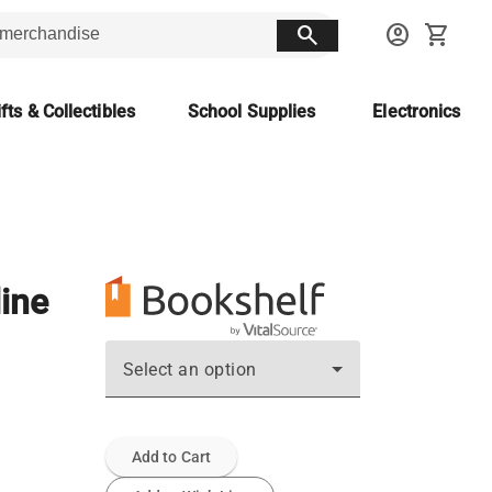
search
account_circle
shopping_cart
fts & Collectibles
School Supplies
Electronics
line
Select an option
Add to Cart