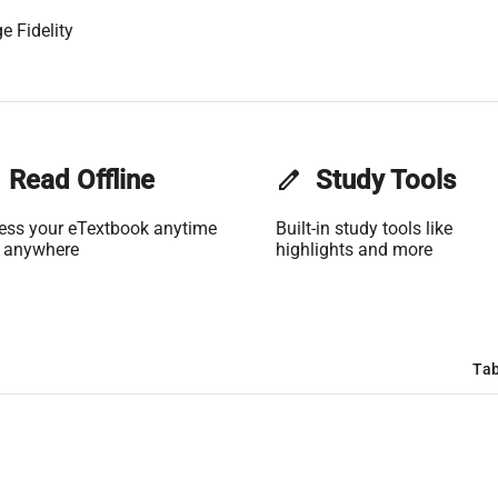
e Fidelity
Read Offline
edit
Study Tools
ess your eTextbook anytime
Built-in study tools like
 anywhere
highlights and more
Tab