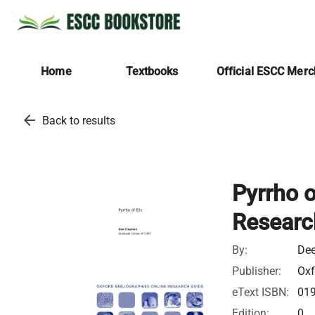
Home
Textbooks
Official ESCC Mer
arrow_back
Back to results
Pyrrho o
Researc
By:
De
Publisher:
Oxf
eText ISBN:
01
Edition:
0