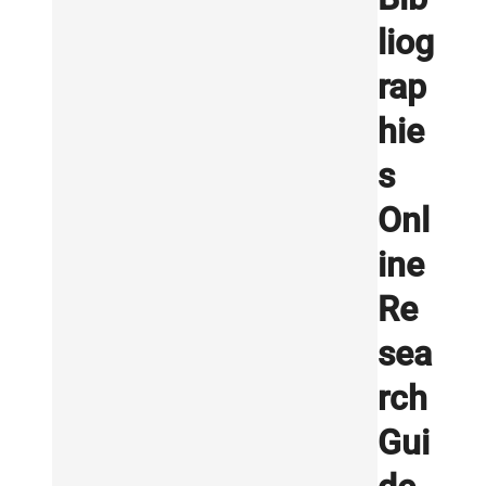
liog
rap
hie
s
Onl
ine
Re
sea
rch
Gui