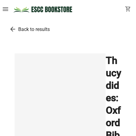
menu
shopping_cart
arrow_back
Back to results
Th
ucy
did
es:
Oxf
ord
Bib