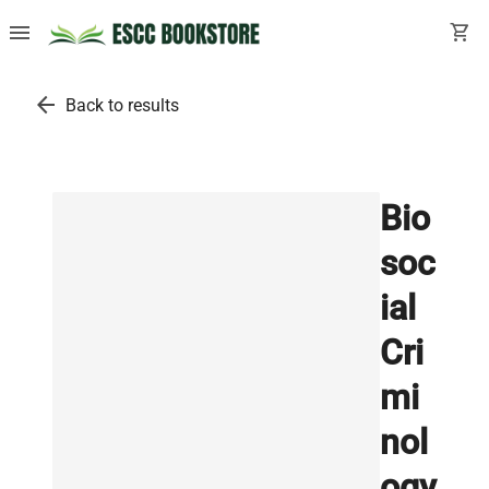
menu
shopping_cart
arrow_back
Back to results
Bio
soc
ial
Cri
mi
nol
ogy