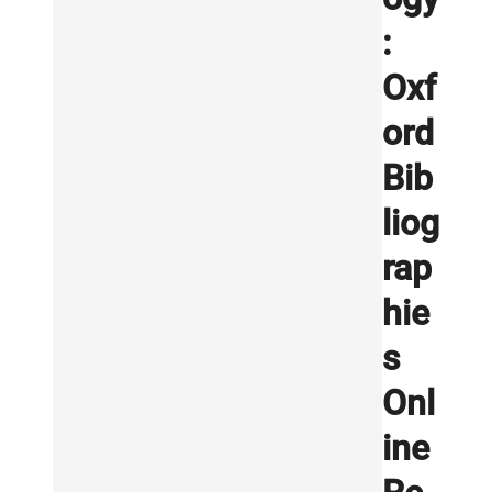
:
Oxf
ord
Bib
liog
rap
hie
s
Onl
ine