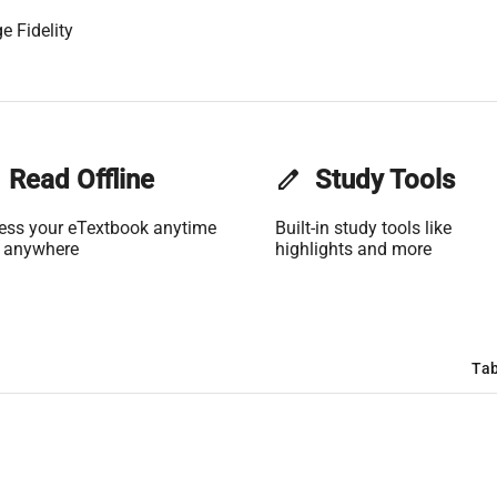
e Fidelity
Read Offline
edit
Study Tools
ess your eTextbook anytime
Built-in study tools like
 anywhere
highlights and more
Tab