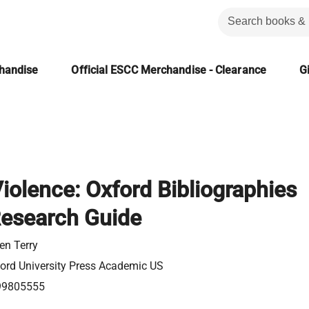
chandise
Official ESCC Merchandise - Clearance
Gi
iolence: Oxford Bibliographies
Research Guide
en Terry
ord University Press Academic US
99805555