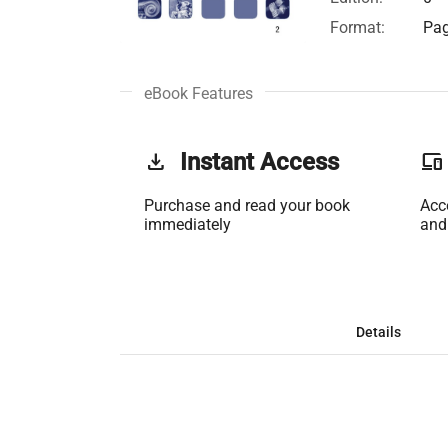
Format:
Pag
eBook Features
get_app
Instant Access
phonelink
Purchase and read your book
Acc
immediately
and
Details