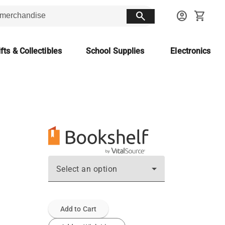
search
account_circle
shopping_cart
fts & Collectibles
School Supplies
Electronics
Select an option
Add to Cart