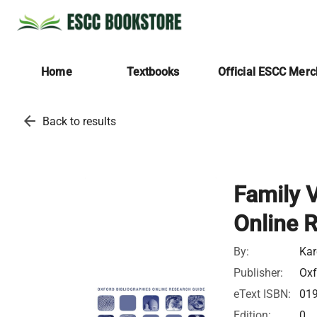
Home
Textbooks
Official ESCC Mer
arrow_back
Back to results
Family V
Online 
By:
Kar
Publisher:
Oxf
eText ISBN:
01
Edition:
0