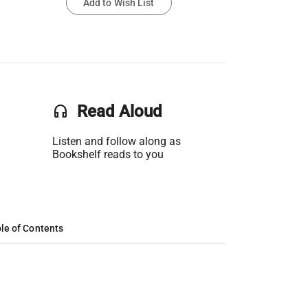
Add to Wish List
headset
Read Aloud
Listen and follow along as
Bookshelf reads to you
le of Contents