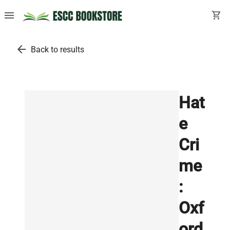
menu
shopping_cart
arrow_back
Back to results
Hat
e
Cri
me
:
Oxf
ord