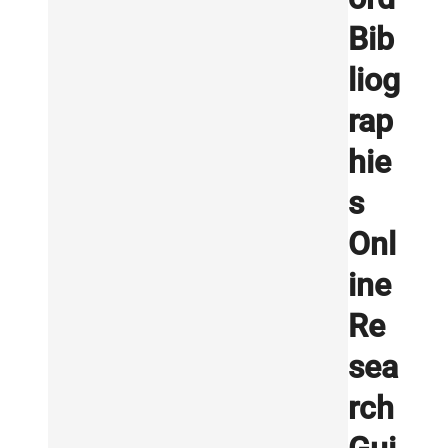
Bib
liog
rap
hie
s
Onl
ine
Re
sea
rch