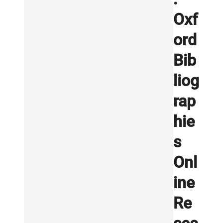
Oxf
ord
Bib
liog
rap
hie
s
Onl
ine
Re