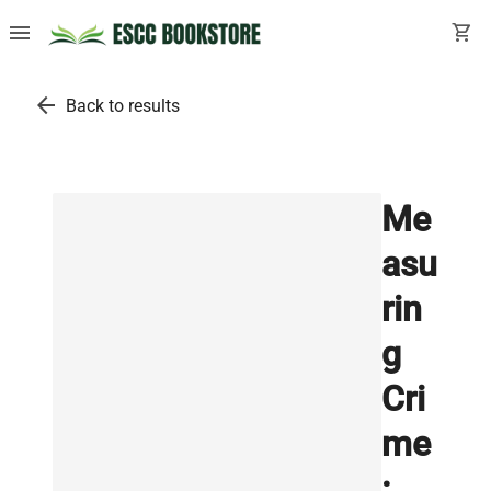
menu
shopping_cart
arrow_back
Back to results
Me
asu
rin
g
Cri
me
: