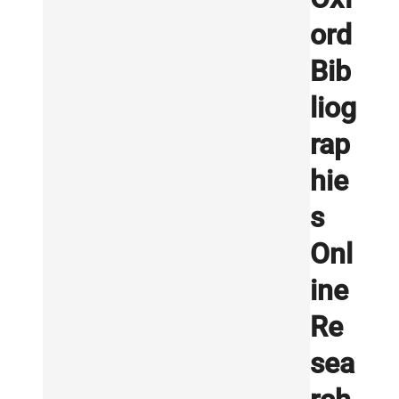
ord
Bib
liog
rap
hie
s
Onl
ine
Re
sea