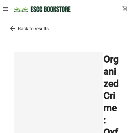
menu
shopping_cart
arrow_back
Back to results
Org
ani
zed
Cri
me
:
Oxf