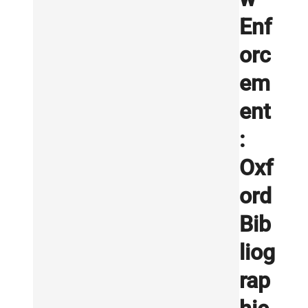
Enf
orc
em
ent
:
Oxf
ord
Bib
liog
rap