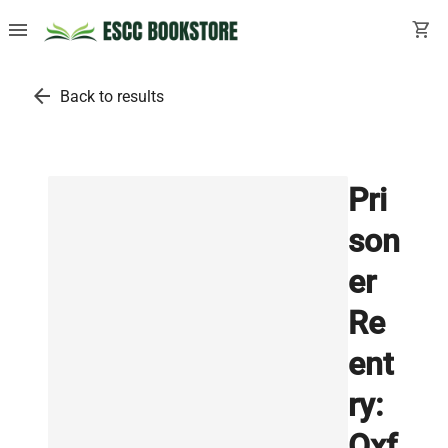
menu
shopping_cart
arrow_back
Back to results
Pri
son
er
Re
ent
ry:
Oxf