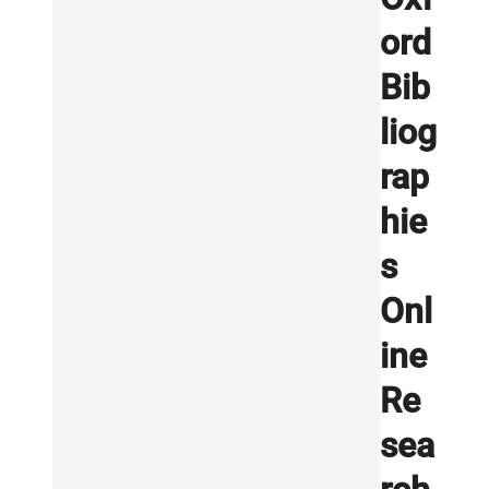
ord
Bib
liog
rap
hie
s
Onl
ine
Re
sea