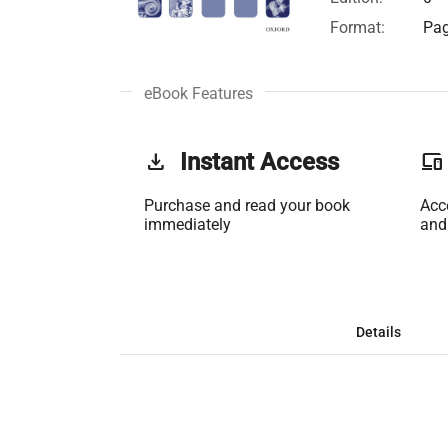
Format:
Pag
eBook Features
get_app
Instant Access
phonelink
Purchase and read your book
Acc
immediately
and
Details