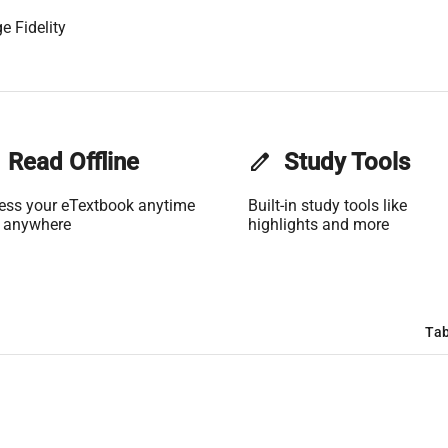
e Fidelity
Read Offline
edit
Study Tools
ess your eTextbook anytime
Built-in study tools like
 anywhere
highlights and more
Tab