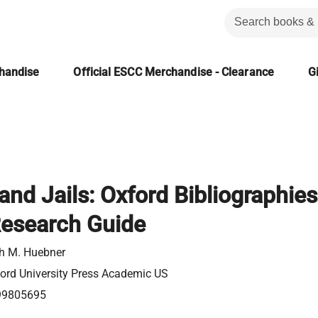
chandise
Official ESCC Merchandise - Clearance
Gi
and Jails: Oxford Bibliographies
Research Guide
h M. Huebner
ord University Press Academic US
99805695