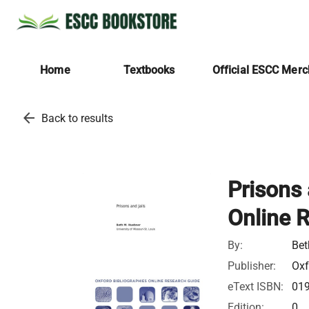
Home
Textbooks
Official ESCC Mer
arrow_back
Back to results
Prisons 
Online 
By:
Bet
Publisher:
Oxf
eText ISBN:
01
Edition:
0