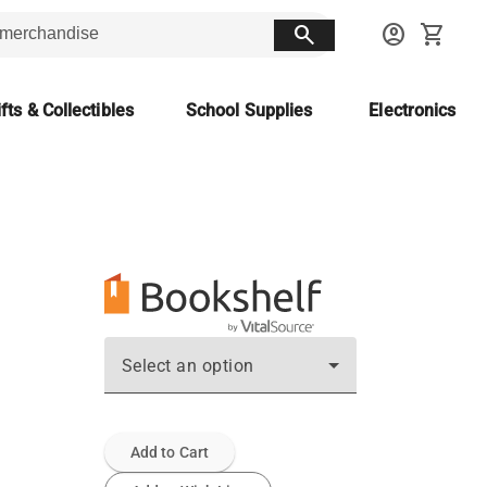
search
account_circle
shopping_cart
fts & Collectibles
School Supplies
Electronics
Select an option
Add to Cart