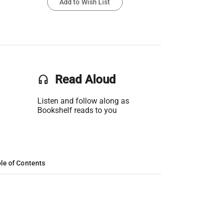
Add to Wish List
headset
Read Aloud
Listen and follow along as
Bookshelf reads to you
le of Contents