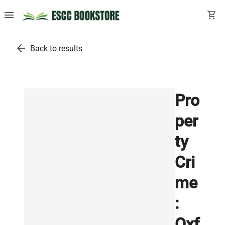
menu
shopping_cart
arrow_back
Back to results
Pro
per
ty
Cri
me
:
Oxf