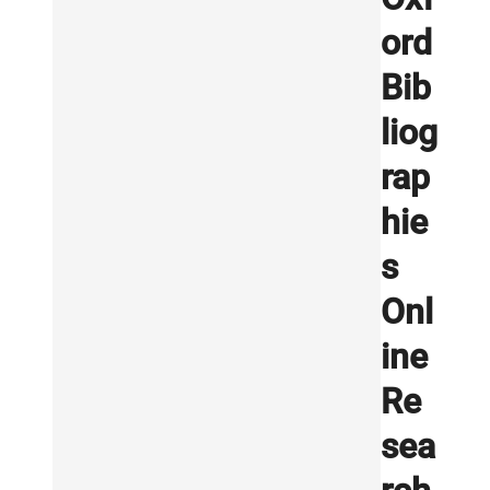
ord
Bib
liog
rap
hie
s
Onl
ine
Re
sea