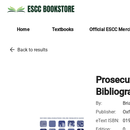
Home
Textbooks
Official ESCC Mer
arrow_back
Back to results
Prosecu
Bibliogr
By:
Bri
Publisher:
Oxf
eText ISBN:
01
Edition:
0