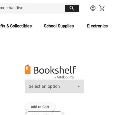
search
account_circle
shopping_cart
fts & Collectibles
School Supplies
Electronics
Select an option
Add to Cart