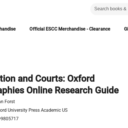
chandise
Official ESCC Merchandise - Clearance
Gi
tion and Courts: Oxford
aphies Online Research Guide
an Forst
ord University Press Academic US
99805717