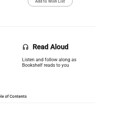
Add to Wish List
headset
Read Aloud
Listen and follow along as
Bookshelf reads to you
le of Contents