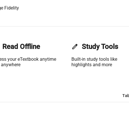
e Fidelity
Read Offline
edit
Study Tools
ess your eTextbook anytime
Built-in study tools like
 anywhere
highlights and more
Tab