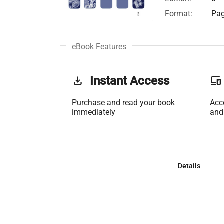
Format:
Pag
eBook Features
get_app
Instant Access
phonelink
Purchase and read your book
Acc
immediately
and
Details