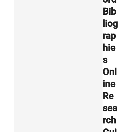
Bib
liog
rap
hie
s
Onl
ine
Re
sea
rch