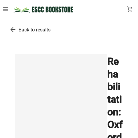
menu
shopping_cart
arrow_back
Back to results
Re
ha
bili
tati
on:
Oxf
ord