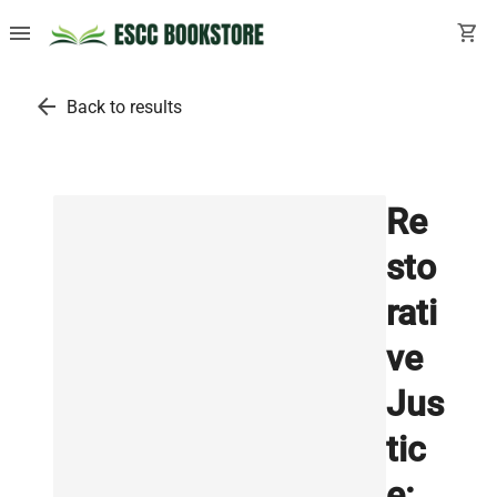
menu
shopping_cart
arrow_back
Back to results
Re
sto
rati
ve
Jus
tic
e: