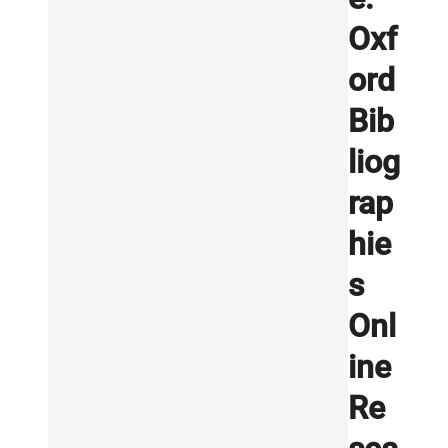
Oxf
ord
Bib
liog
rap
hie
s
Onl
ine
Re