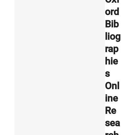
ord
Bib
liog
rap
hie
s
Onl
ine
Re
sea