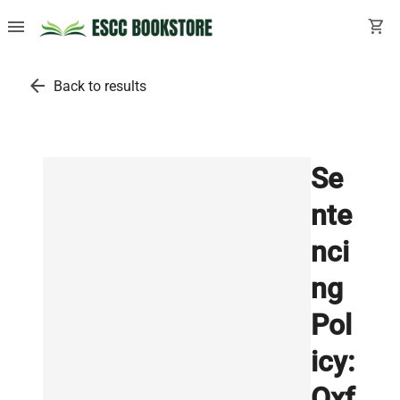
menu
shopping_cart
arrow_back
Back to results
Se
nte
nci
ng
Pol
icy:
Oxf