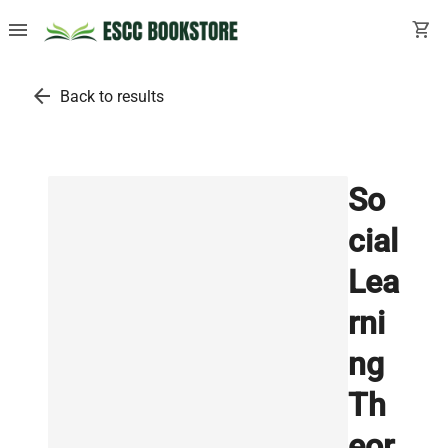
menu
shopping_cart
arrow_back
Back to results
So
cial
Lea
rni
ng
Th
eor