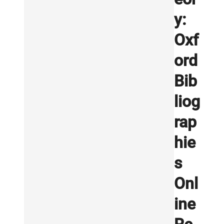
y:
Oxf
ord
Bib
liog
rap
hie
s
Onl
ine