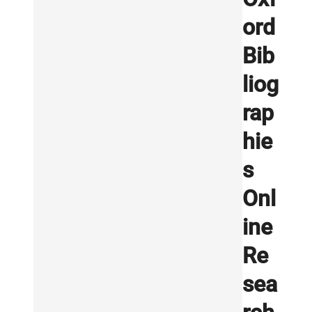
ord
Bib
liog
rap
hie
s
Onl
ine
Re
sea