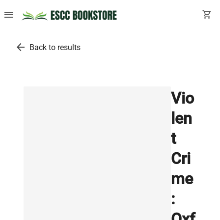
menu
shopping_cart
arrow_back
Back to results
Vio
len
t
Cri
me
:
Oxf