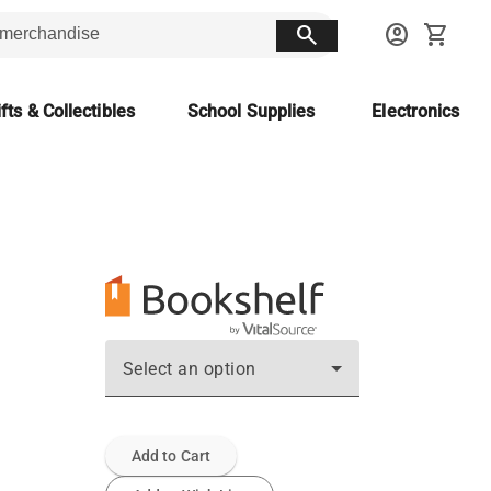
search
account_circle
shopping_cart
fts & Collectibles
School Supplies
Electronics
Select an option
Add to Cart