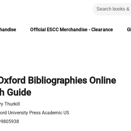
chandise
Official ESCC Merchandise - Clearance
Gi
 Oxford Bibliographies Online
h Guide
y Thurkill
ord University Press Academic US
99805938