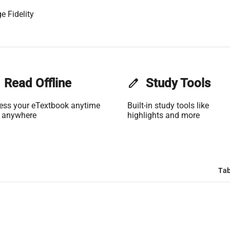
e Fidelity
Read Offline
edit
Study Tools
ess your eTextbook anytime
Built-in study tools like
 anywhere
highlights and more
Tab