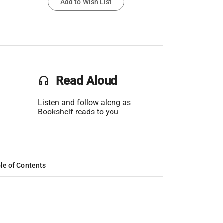
Add to Wish List
headset
Read Aloud
Listen and follow along as
Bookshelf reads to you
le of Contents