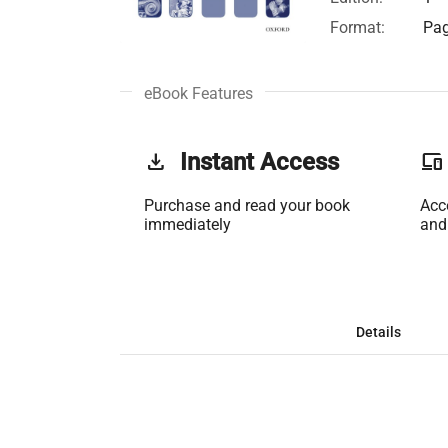
Format:
Pag
eBook Features
get_app
Instant Access
phonelink
Purchase and read your book
Acc
immediately
and
Details