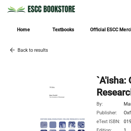
Home
Textbooks
Official ESCC Mer
arrow_back
Back to results
`A'isha:
Researc
By:
Mar
Publisher:
Oxf
eText ISBN:
01
Edition:
1