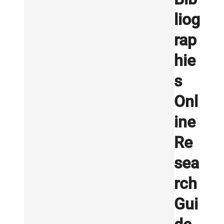
liog
rap
hie
s
Onl
ine
Re
sea
rch
Gui