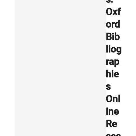
Oxf
ord
Bib
liog
rap
hie
s
Onl
ine
Re