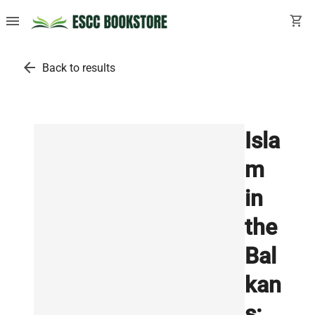
menu
shopping_cart
arrow_back
Back to results
Isla
m
in
the
Bal
kan
s: