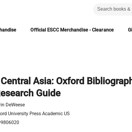
chandise
Official ESCC Merchandise - Clearance
Gi
 Central Asia: Oxford Bibliograp
Research Guide
in DeWeese
ord University Press Academic US
99806020