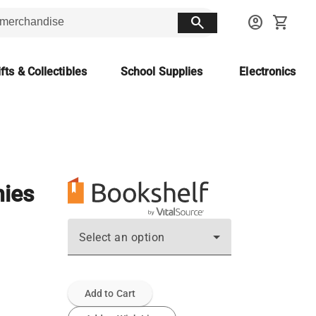
search
account_circle
shopping_cart
fts & Collectibles
School Supplies
Electronics
hies
Select an option
Add to Cart