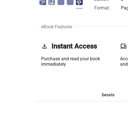
Format:
Pag
eBook Features
get_app
Instant Access
phonelink
Purchase and read your book
Acc
immediately
and
Details