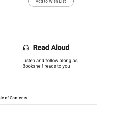
Add to Wish List
headset
Read Aloud
Listen and follow along as
Bookshelf reads to you
le of Contents