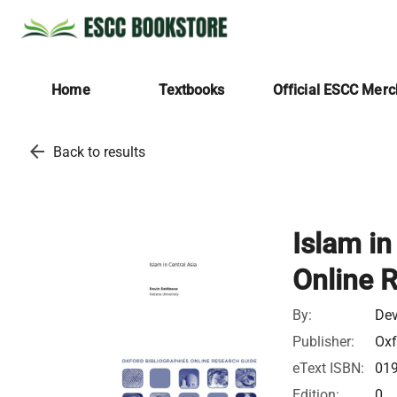
Home
Textbooks
Official ESCC Mer
arrow_back
Back to results
Islam in
Online 
By:
Dev
Publisher:
Oxf
eText ISBN:
01
Edition:
0