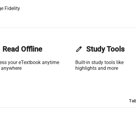
e Fidelity
Read Offline
edit
Study Tools
ess your eTextbook anytime
Built-in study tools like
 anywhere
highlights and more
Tab