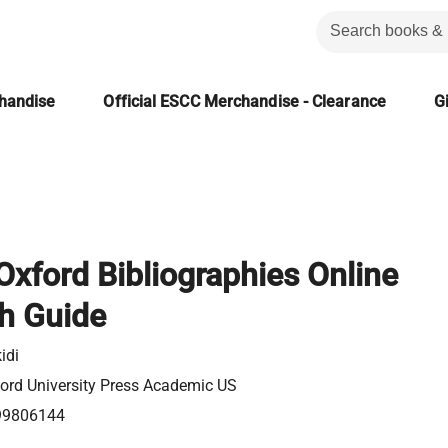
chandise
Official ESCC Merchandise - Clearance
Gi
: Oxford Bibliographies Online
h Guide
idi
ord University Press Academic US
99806144