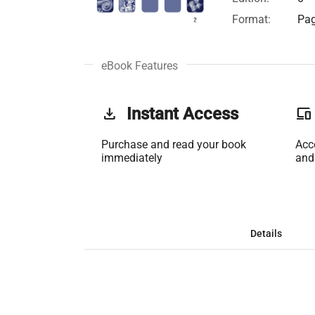
Format:
Pag
eBook Features
get_app
Instant Access
phonelink
Purchase and read your book
Acc
immediately
and
Details