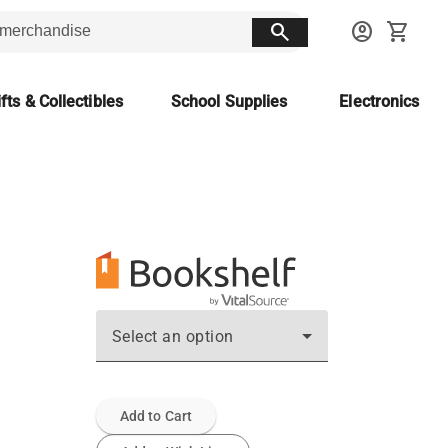
search
account_circle
shopping_cart
fts & Collectibles
School Supplies
Electronics
Select an option
Add to Cart