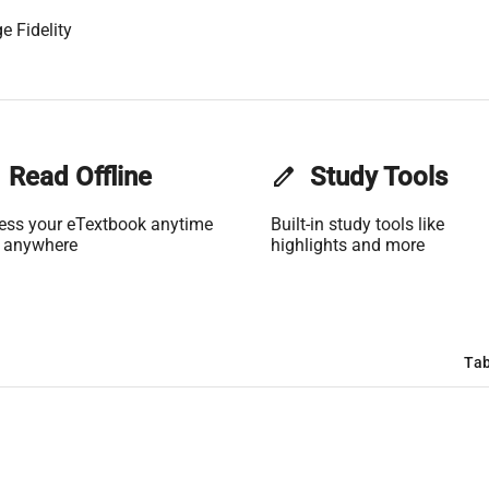
e Fidelity
Read Offline
edit
Study Tools
ess your eTextbook anytime
Built-in study tools like
 anywhere
highlights and more
Tab