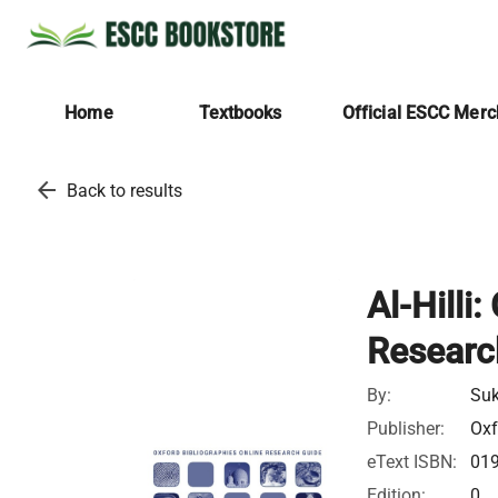
Home
Textbooks
Official ESCC Mer
arrow_back
Back to results
Al-Hilli
Researc
By:
Suk
Publisher:
Oxf
eText ISBN:
01
Edition:
0