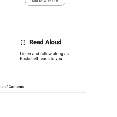
Add to Wish List
headset
Read Aloud
Listen and follow along as
Bookshelf reads to you
le of Contents