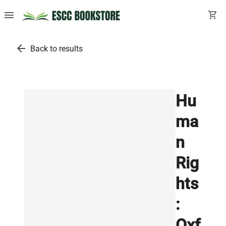
menu
shopping_cart
arrow_back
Back to results
Hu
ma
n
Rig
hts
:
Oxf