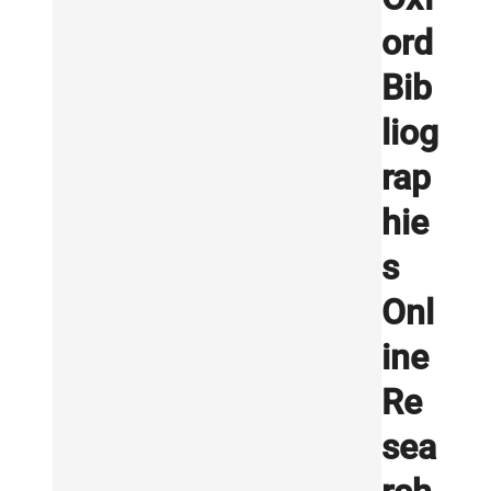
ord
Bib
liog
rap
hie
s
Onl
ine
Re
sea