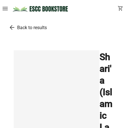
menu
shopping_cart
arrow_back
Back to results
Sh
ari'
a
(Isl
am
ic
La