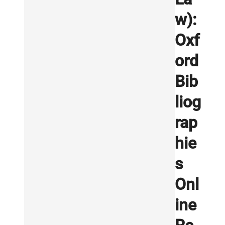
w):
Oxf
ord
Bib
liog
rap
hie
s
Onl
ine