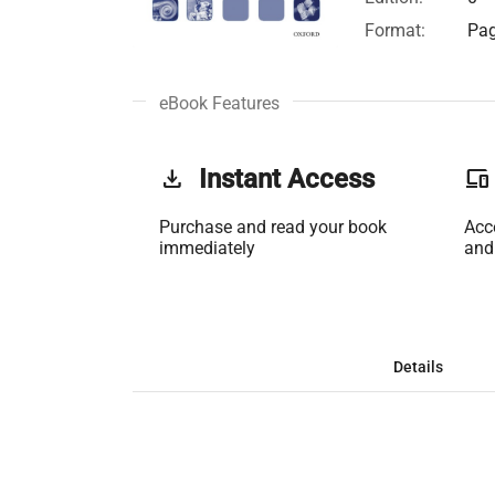
Format:
Pag
eBook Features
get_app
Instant Access
phonelink
Purchase and read your book
Acc
immediately
and
Details