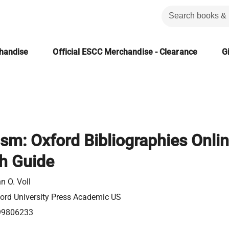
chandise
Official ESCC Merchandise - Clearance
Gi
sm: Oxford Bibliographies Onli
h Guide
n O. Voll
ord University Press Academic US
99806233