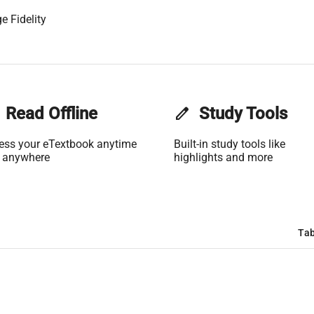
e Fidelity
Read Offline
edit
Study Tools
ess your eTextbook anytime
Built-in study tools like
 anywhere
highlights and more
Tab