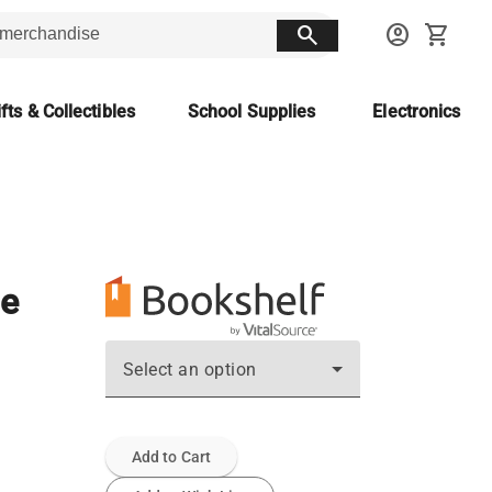
search
account_circle
shopping_cart
fts & Collectibles
School Supplies
Electronics
ne
Select an option
Add to Cart