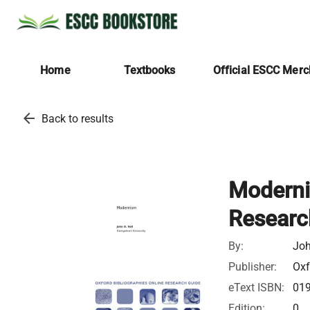
Home
Textbooks
Official ESCC Mer
arrow_back
Back to results
Moderni
Researc
By:
Joh
Publisher:
Oxf
eText ISBN:
01
Edition:
0