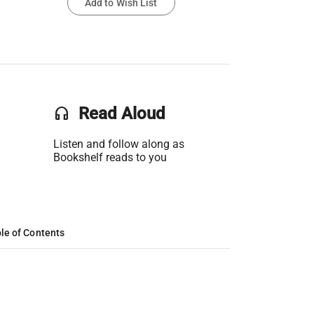
Add to Wish List
headset
Read Aloud
Listen and follow along as
Bookshelf reads to you
le of Contents