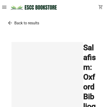
menu
shopping_cart
arrow_back
Back to results
Sal
afis
m:
Oxf
ord
Bib
liog