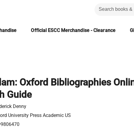
chandise
Official ESCC Merchandise - Clearance
Gi
lam: Oxford Bibliographies Onli
h Guide
derick Denny
ord University Press Academic US
99806470