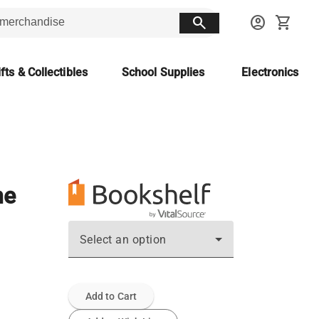
search
account_circle
shopping_cart
fts & Collectibles
School Supplies
Electronics
ne
Select an option
Add to Cart