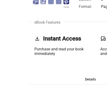
Format:
Pag
eBook Features
get_app
Instant Access
phonelink
Purchase and read your book
Acc
immediately
and
Details