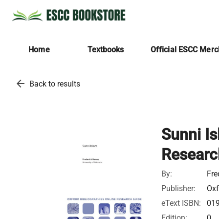
Home
Textbooks
Official ESCC Mer
arrow_back
Back to results
Sunni Is
Researc
By:
Fre
Publisher:
Oxf
eText ISBN:
01
Edition:
0