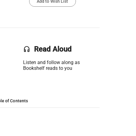
Add to Wish List
headset
Read Aloud
Listen and follow along as
Bookshelf reads to you
le of Contents