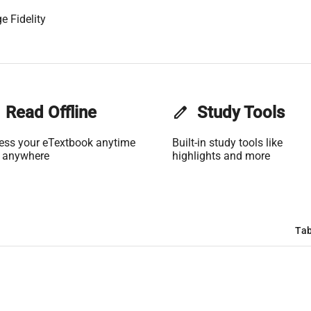
e Fidelity
Read Offline
edit
Study Tools
ess your eTextbook anytime
Built-in study tools like
 anywhere
highlights and more
Tab