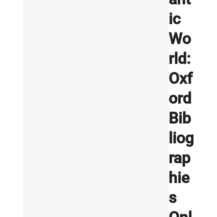
ic
Wo
rld:
Oxf
ord
Bib
liog
rap
hie
s