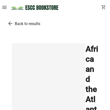
menu
shopping_cart
arrow_back
Back to results
Afri
ca
an
d
the
Atl
ant