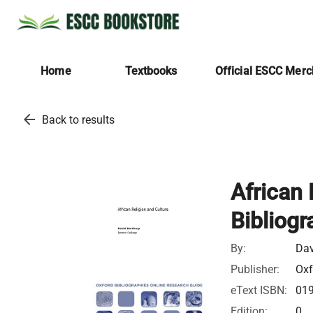
Home
Textbooks
Official ESCC Mer
arrow_back
Back to results
African 
Bibliogr
By:
Dav
Publisher:
Oxf
eText ISBN:
01
Edition:
0