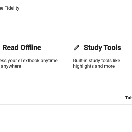
e Fidelity
Read Offline
edit
Study Tools
ess your eTextbook anytime
Built-in study tools like
 anywhere
highlights and more
Tab