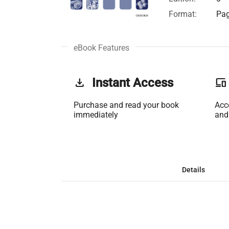
Format:
Pag
eBook Features
get_app
Instant Access
phonelink
Purchase and read your book
Acc
immediately
and
Details