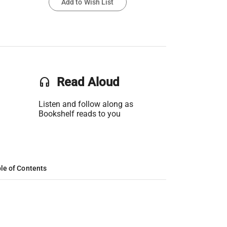
Add to Wish List
headset
Read Aloud
Listen and follow along as
Bookshelf reads to you
le of Contents