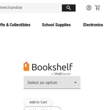
search
account_circle
shopping_cart
fts & Collectibles
School Supplies
Electronics
Select an option
Add to Cart