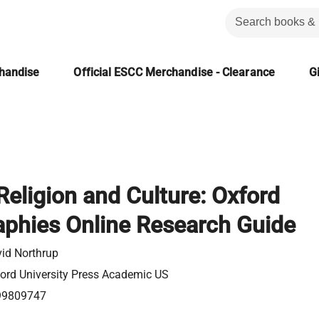
chandise
Official ESCC Merchandise - Clearance
Gi
Religion and Culture: Oxford
aphies Online Research Guide
id Northrup
ord University Press Academic US
99809747