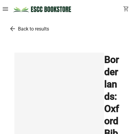
menu
shopping_cart
arrow_back
Back to results
Bor
der
lan
ds:
Oxf
ord
Bib