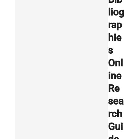
liog
rap
hie
s
Onl
ine
Re
sea
rch
Gui