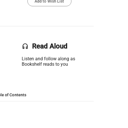
Add to Wish List
headset
Read Aloud
Listen and follow along as
Bookshelf reads to you
le of Contents