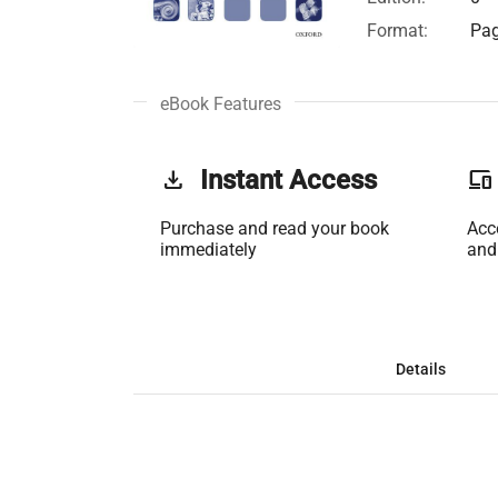
Format:
Pag
eBook Features
get_app
Instant Access
phonelink
Purchase and read your book
Acc
immediately
and
Details