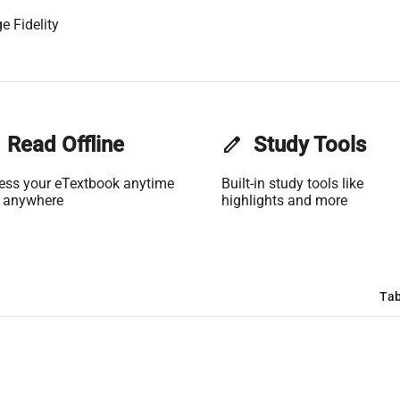
e Fidelity
Read Offline
edit
Study Tools
ess your eTextbook anytime
Built-in study tools like
 anywhere
highlights and more
Tab