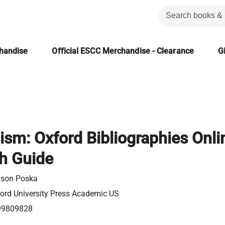
chandise
Official ESCC Merchandise - Clearance
Gi
ism: Oxford Bibliographies Onli
h Guide
yson Poska
ord University Press Academic US
99809828