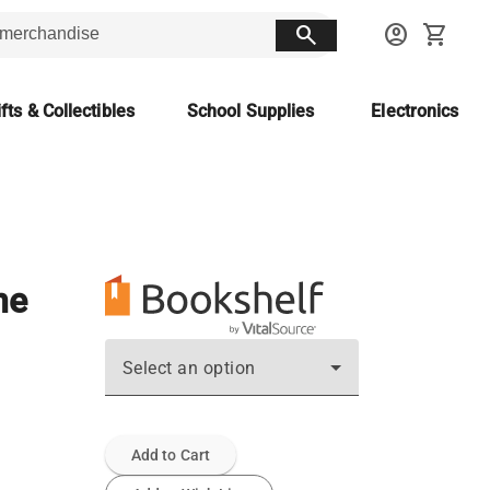
search
account_circle
shopping_cart
fts & Collectibles
School Supplies
Electronics
ne
Select an option
Add to Cart