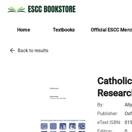
Home
Textbooks
Official ESCC Mer
arrow_back
Back to results
Catholic
Researc
By:
All
Publisher:
Oxf
eText ISBN:
01
Edition:
0