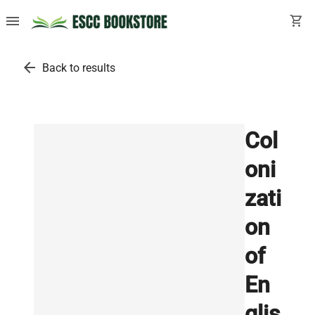
menu
shopping_cart
arrow_back
Back to results
Col
oni
zati
on
of
En
glis