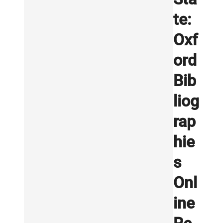
te:
Oxf
ord
Bib
liog
rap
hie
s
Onl
ine