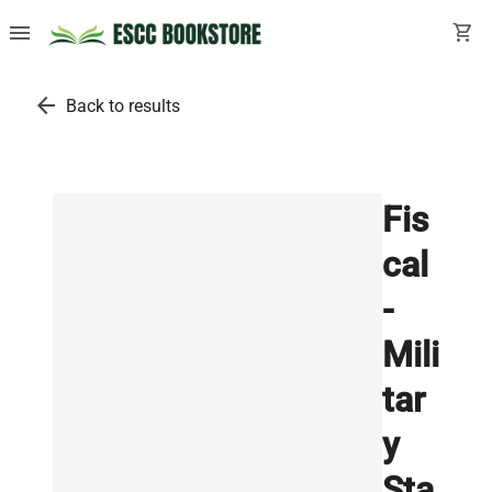
menu
shopping_cart
arrow_back
Back to results
Fis
cal
-
Mili
tar
y
Sta