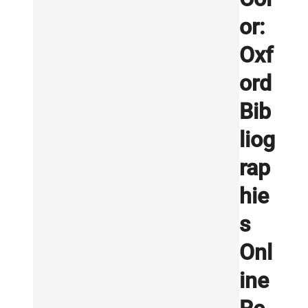
or:
Oxf
ord
Bib
liog
rap
hie
s
Onl
ine