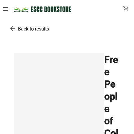
menu
shopping_cart
arrow_back
Back to results
Fre
e
Pe
opl
e
of
Col