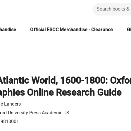
chandise
Official ESCC Merchandise - Clearance
Gi
Atlantic World, 1600-1800: Oxfo
aphies Online Research Guide
e Landers
ord University Press Academic US
99810001