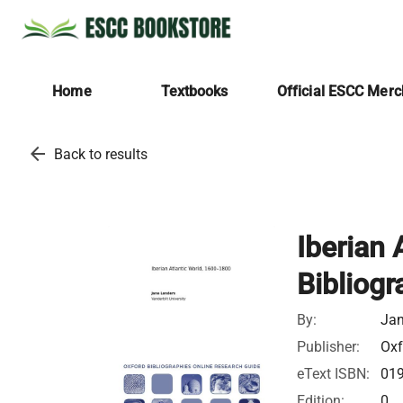
Home
Textbooks
Official ESCC Mer
arrow_back
Back to results
Iberian 
Bibliogr
By:
Jan
Publisher:
Oxf
eText ISBN:
01
Edition:
0