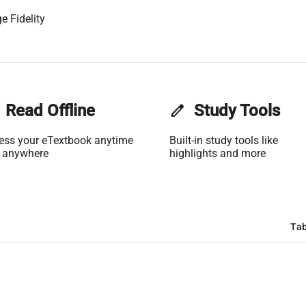
e Fidelity
Read Offline
edit
Study Tools
ess your eTextbook anytime
Built-in study tools like
 anywhere
highlights and more
Tab