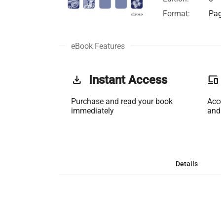
Format:
Pag
eBook Features
get_app
Instant Access
phonelink
Purchase and read your book
Acc
immediately
and
Details