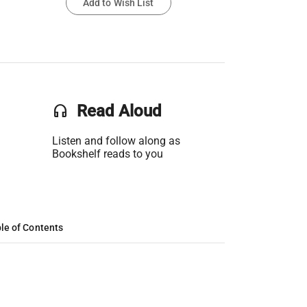
Add to Wish List
headset
Read Aloud
Listen and follow along as
Bookshelf reads to you
le of Contents