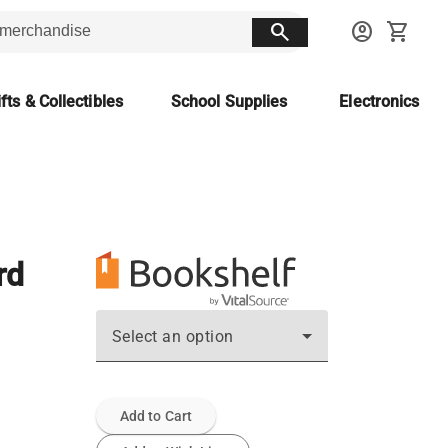
search
account_circle
shopping_cart
fts & Collectibles
School Supplies
Electronics
rd
Select an option
Add to Cart