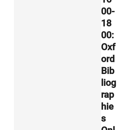
00-
18
00:
Oxf
ord
Bib
liog
rap
hie
s