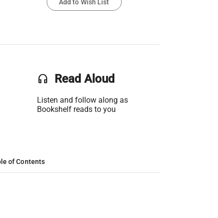
Add to Wish List
headset
Read Aloud
Listen and follow along as
Bookshelf reads to you
le of Contents