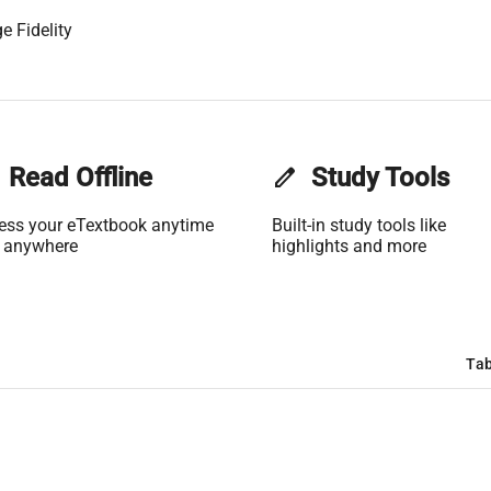
e Fidelity
Read Offline
edit
Study Tools
ess your eTextbook anytime
Built-in study tools like
 anywhere
highlights and more
Tab