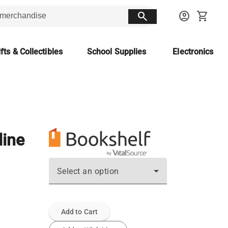
search
account_circle
shopping_cart
fts & Collectibles
School Supplies
Electronics
line
Select an option
Add to Cart