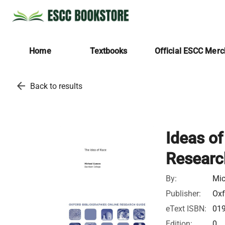
Home
Textbooks
Official ESCC Mer
arrow_back
Back to results
Ideas of
Researc
By:
Mic
Publisher:
Oxf
eText ISBN:
01
Edition:
0