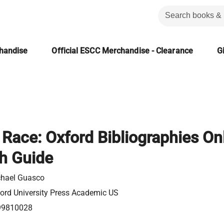
chandise
Official ESCC Merchandise - Clearance
Gi
 Race: Oxford Bibliographies On
h Guide
hael Guasco
ord University Press Academic US
99810028