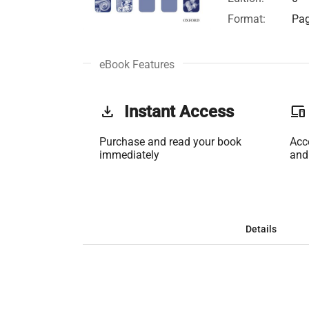
Format:
Pag
eBook Features
get_app
Instant Access
phonelink
Purchase and read your book
Acc
immediately
and
Details