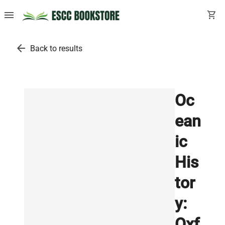
menu
shopping_cart
arrow_back
Back to results
Oc
ean
ic
His
tor
y:
Oxf