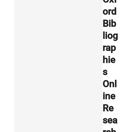
ord
Bib
liog
rap
hie
s
Onl
ine
Re
sea