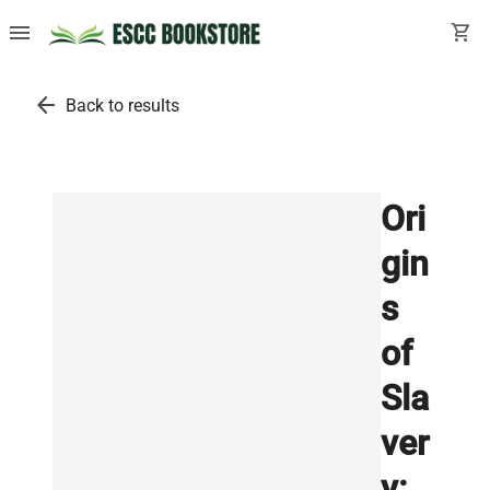
menu
shopping_cart
arrow_back
Back to results
Ori
gin
s
of
Sla
ver
y: