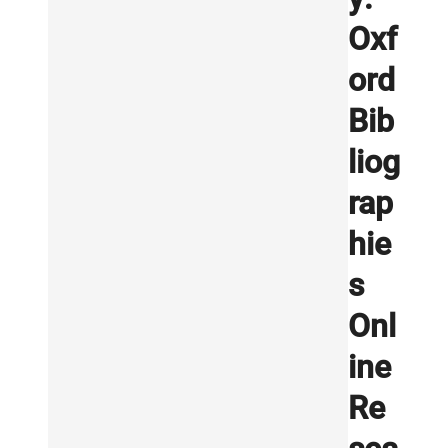
Oxf
ord
Bib
liog
rap
hie
s
Onl
ine
Re