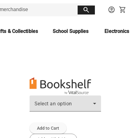
search
account_circle
shopping_cart
fts & Collectibles
School Supplies
Electronics
Select an option
Add to Cart