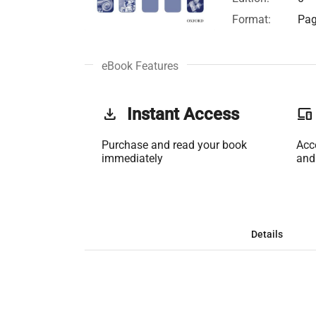
Format:
Pag
eBook Features
get_app
Instant Access
phonelink
Purchase and read your book
Acc
immediately
and
Details