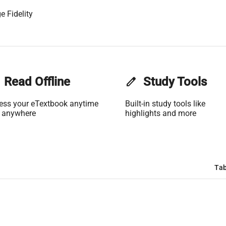
e Fidelity
Read Offline
edit
Study Tools
ess your eTextbook anytime
Built-in study tools like
 anywhere
highlights and more
Tab