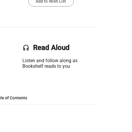
Add to Wish List
headset
Read Aloud
Listen and follow along as
Bookshelf reads to you
le of Contents