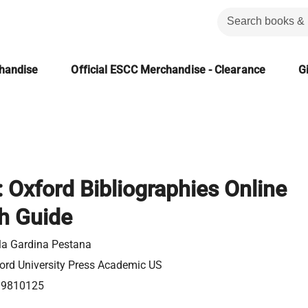
chandise
Official ESCC Merchandise - Clearance
Gi
: Oxford Bibliographies Online
h Guide
la Gardina Pestana
ord University Press Academic US
99810125