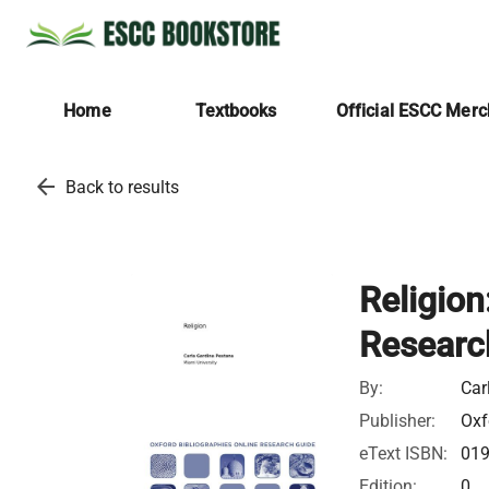
Home
Textbooks
Official ESCC Mer
arrow_back
Back to results
Religion
Researc
By:
Car
Publisher:
Oxf
eText ISBN:
01
Edition:
0