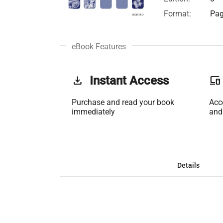
Format:
Pag
eBook Features
get_app
Instant Access
phonelink
Purchase and read your book
Acc
immediately
and
Details