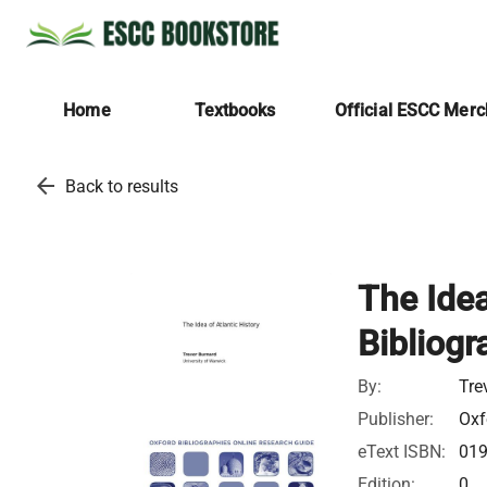
Home
Textbooks
Official ESCC Mer
arrow_back
Back to results
The Idea
Bibliogr
By:
Tre
Publisher:
Oxf
eText ISBN:
01
Edition:
0