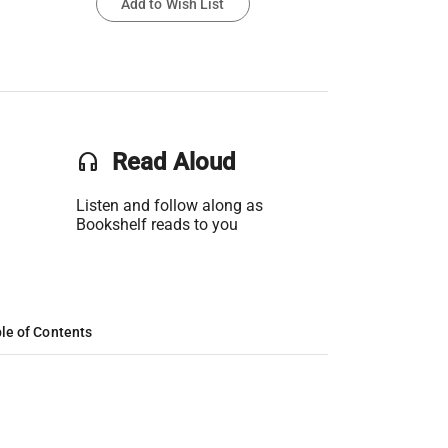
Add to Wish List
headset
Read Aloud
Listen and follow along as
Bookshelf reads to you
le of Contents