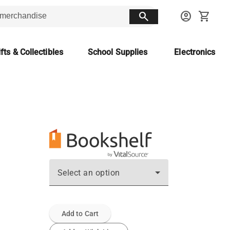
search
account_circle
shopping_cart
fts & Collectibles
School Supplies
Electronics
Select an option
Add to Cart