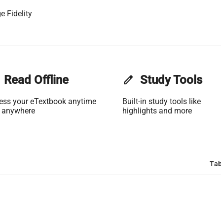
e Fidelity
Read Offline
edit
Study Tools
ess your eTextbook anytime
Built-in study tools like
 anywhere
highlights and more
Tab