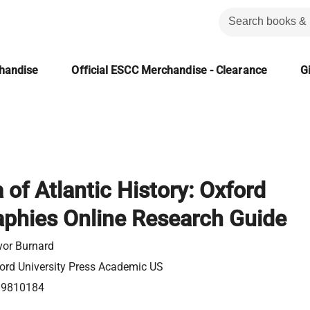
chandise
Official ESCC Merchandise - Clearance
Gi
 of Atlantic History: Oxford
aphies Online Research Guide
vor Burnard
ord University Press Academic US
99810184