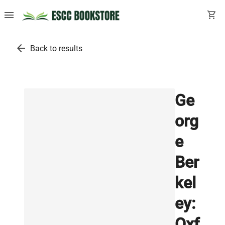
menu
shopping_cart
arrow_back
Back to results
Ge
org
e
Ber
kel
ey:
Oxf