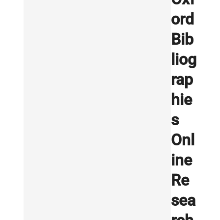
ord
Bib
liog
rap
hie
s
Onl
ine
Re
sea