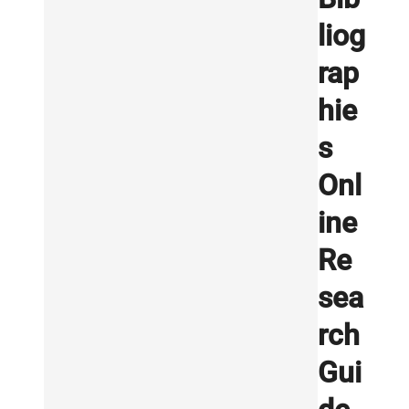
liog
rap
hie
s
Onl
ine
Re
sea
rch
Gui