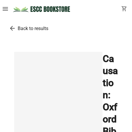
menu
shopping_cart
arrow_back
Back to results
Ca
usa
tio
n:
Oxf
ord
Bib