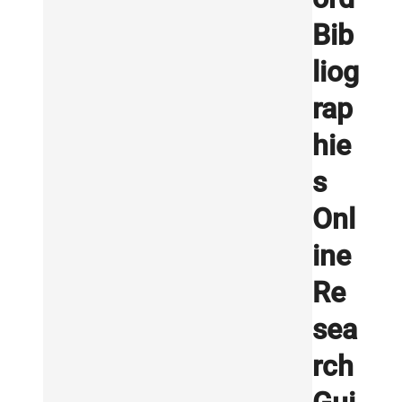
Bib
liog
rap
hie
s
Onl
ine
Re
sea
rch