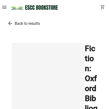
menu
shopping_cart
arrow_back
Back to results
Fic
tio
n:
Oxf
ord
Bib
liog