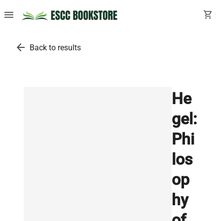
menu
shopping_cart
arrow_back
Back to results
He
gel:
Phi
los
op
hy
of