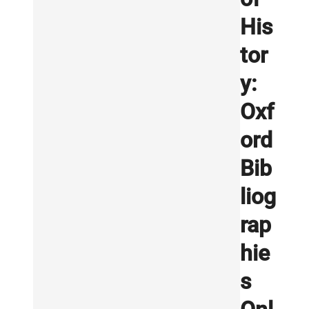
His
tor
y:
Oxf
ord
Bib
liog
rap
hie
s